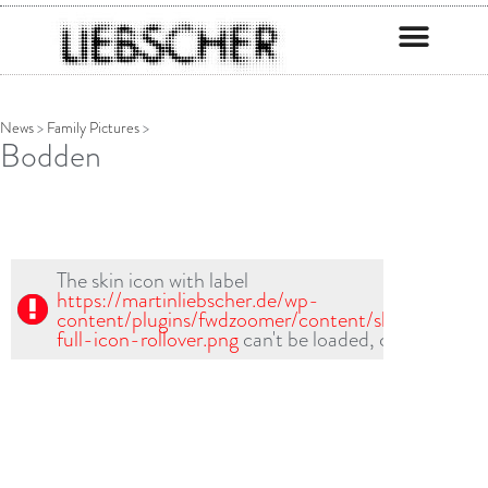
News
>
Family Pictures
>
Bodden
The skin icon with label
https://martinliebscher.de/wp-
content/plugins/fwdzoomer/content/skin1/fullscr-
full-icon-rollover.png
can't be loaded, check path!