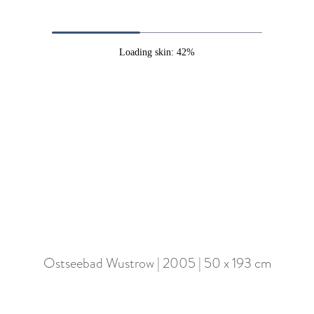
Loading skin: 42%
Ostseebad Wustrow | 2005 | 50 x 193 cm