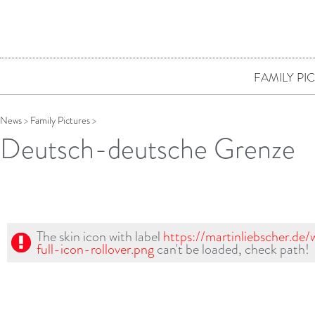
FAMILY PI
News
>
Family Pictures
>
Deutsch-deutsche Grenze
The skin icon with label
https://martinliebscher.de
full-icon-rollover.png
can't be loaded, check path!