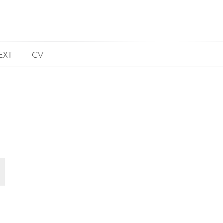
EXT
CV