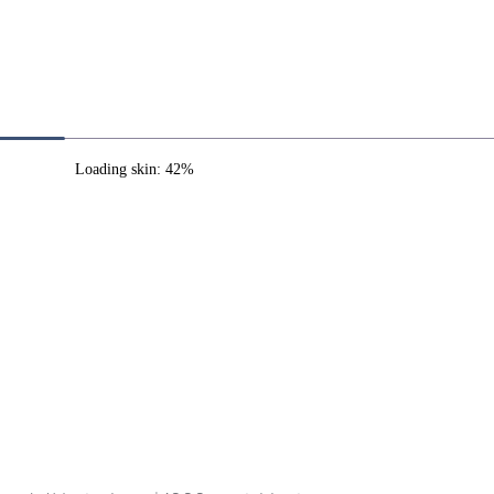
Loading skin: 42%