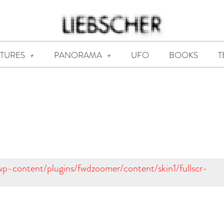
CTURES
PANORAMA
UFO
BOOKS
T
/wp-content/plugins/fwdzoomer/content/skin1/fullscr-