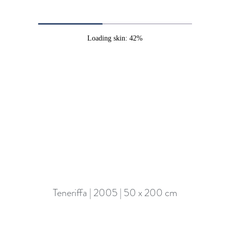
Loading skin: 42%
Teneriffa | 2005 | 50 x 200 cm