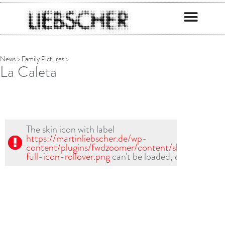
News
>
Family Pictures
>
La Caleta
The skin icon with label
https://martinliebscher.de/wp-
content/plugins/fwdzoomer/content/skin1/fullscr-
full-icon-rollover.png
can't be loaded, check path!