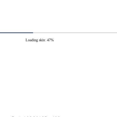
Loading skin: 47%