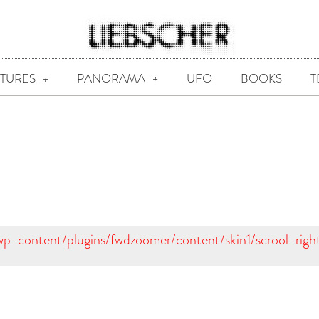
CTURES
PANORAMA
UFO
BOOKS
T
/wp-content/plugins/fwdzoomer/content/skin1/scrool-righ