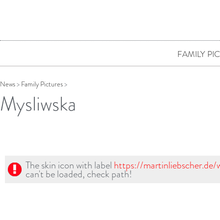
FAMILY PI
News
>
Family Pictures
>
Mysliwska
The skin icon with label
https://martinliebscher.de
can't be loaded, check path!