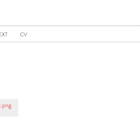
EXT
CV
t.png