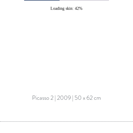
Loading skin: 42%
Picasso 2 | 2009 | 50 x 62 cm