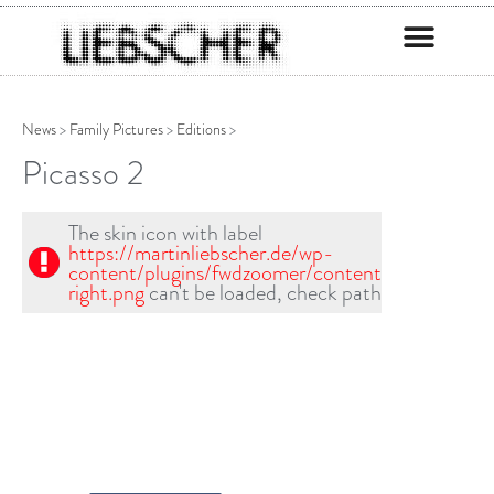
News
>
Family Pictures
>
Editions
>
Picasso 2
The skin icon with label
https://martinliebscher.de/wp-
content/plugins/fwdzoomer/content/skin1/scrool
right.png
can't be loaded, check path!