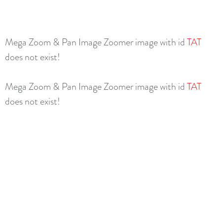
Mega Zoom & Pan Image Zoomer image with id
TAT
does not exist!
Mega Zoom & Pan Image Zoomer image with id
TAT
does not exist!