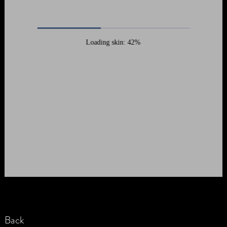
Loading skin: 42%
Back