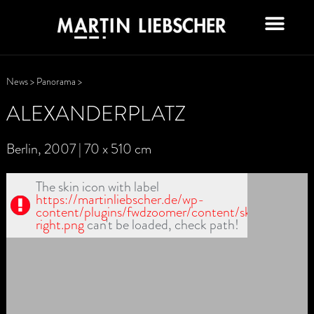
News
>
Panorama
>
ALEXANDERPLATZ
Berlin, 2007 | 70 x 510 cm
The skin icon with label
https://martinliebscher.de/wp-
content/plugins/fwdzoomer/content/skin1/scrool-
right.png
can't be loaded, check path!