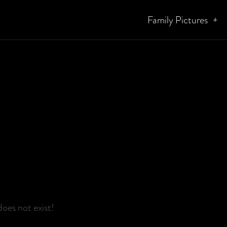
Family Pictures
oes not exist!