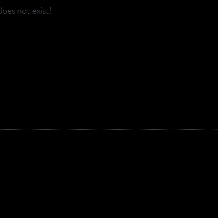
oes not exist!