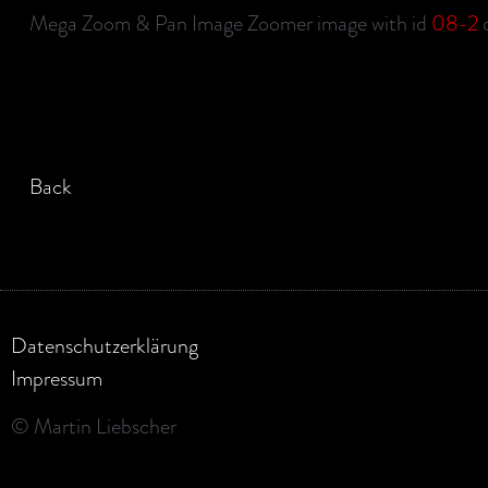
Mega Zoom & Pan Image Zoomer image with id
08-2
d
Back
Datenschutzerklärung
Impressum
© Martin Liebscher