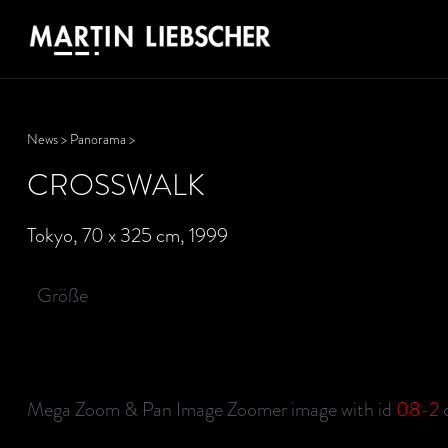
News
>
Panorama
>
CROSSWALK
Tokyo, 70 x 325 cm, 1999
Größe
Mega Zoom & Pan Image Zoomer image with id
08-2
d