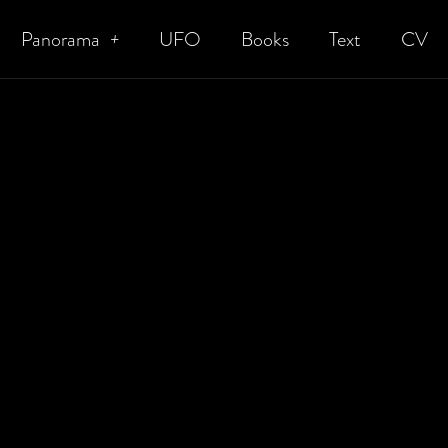
Panorama
UFO
Books
Text
CV