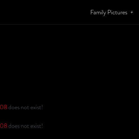
Family Pictures
g08
does not exist!
g08
does not exist!