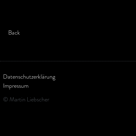
Back
Datenschutzerklärung
Impressum
© Martin Liebscher