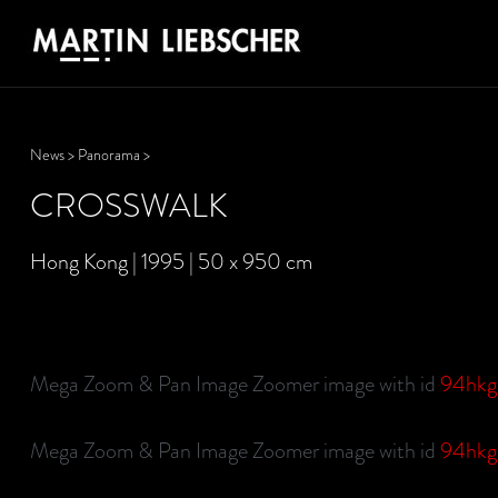
News
>
Panorama
>
CROSSWALK
Hong Kong | 1995 | 50 x 950 cm
Mega Zoom & Pan Image Zoomer image with id
94hk
Mega Zoom & Pan Image Zoomer image with id
94hk