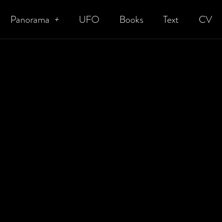
Panorama
UFO
Books
Text
CV