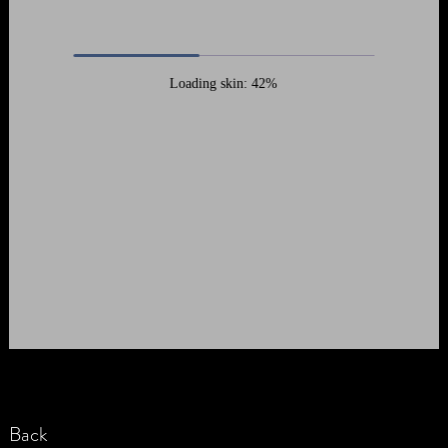
Loading skin: 42%
Back