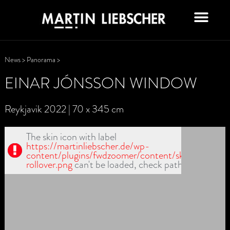
News
>
Panorama
>
EINAR JÓNSSON WINDOW
Reykjavik 2022 | 70 x 345 cm
The skin icon with label
https://martinliebscher.de/wp-
content/plugins/fwdzoomer/content/skin1/handler
rollover.png
can't be loaded, check path!