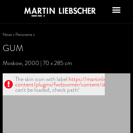
News
>
Panorama
>
GUM
Moskow, 2000 | 70 x 285 cm
The skin icon with label
https://martinliebscher.de/
content/plugins/fwdzoomer/content/skin1/zoomin
can't be loaded, check path!