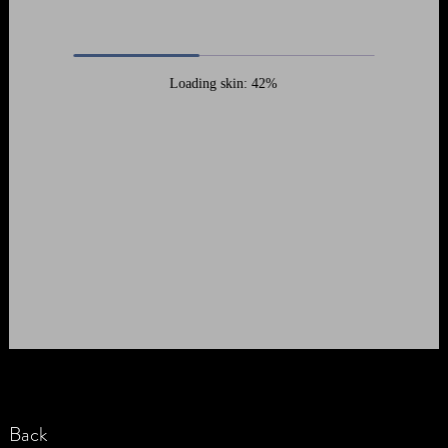
Loading skin: 42%
Back