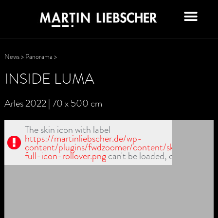
News
>
Panorama
>
INSIDE LUMA
Arles 2022 | 70 x 500 cm
The skin icon with label
https://martinliebscher.de/wp-
content/plugins/fwdzoomer/content/skin1/fullscr-
full-icon-rollover.png
can't be loaded, check path!