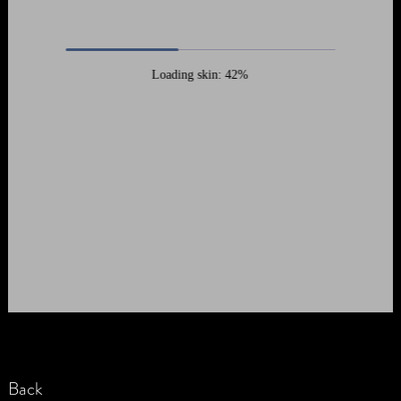
Loading skin: 42%
Back