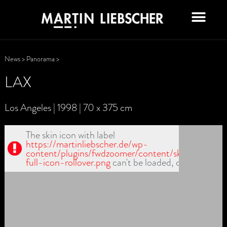
News
>
Panorama
>
LAX
Los Angeles | 1998 | 70 x 375 cm
The skin icon with label
https://martinliebscher.de/wp-
content/plugins/fwdzoomer/content/skin1/fullscr-
full-icon-rollover.png
can't be loaded, check path!