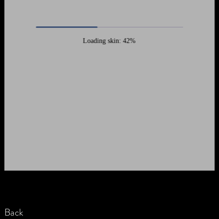
Loading skin: 42%
Back