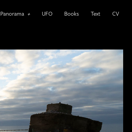
Panorama
UFO
Books
Text
CV