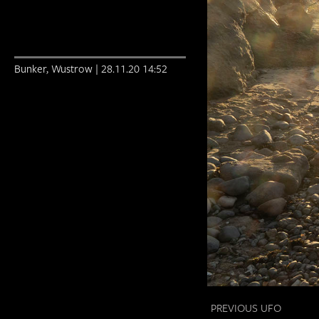
Bunker, Wustrow | 28.11.20 14:52
PREVIOUS UFO