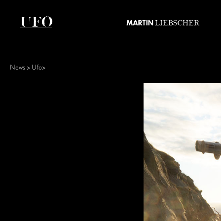
News
Ufo
>
>