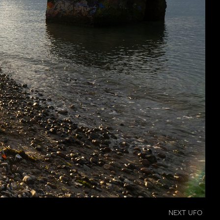
NEXT UFO