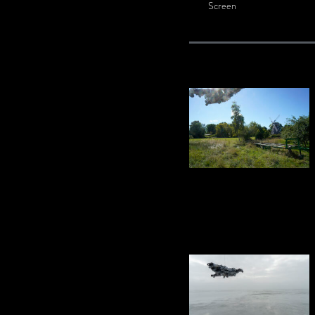
Screen