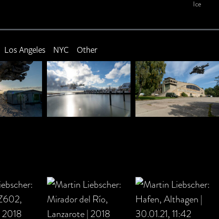
Ice
Los Angeles
NYC
Other