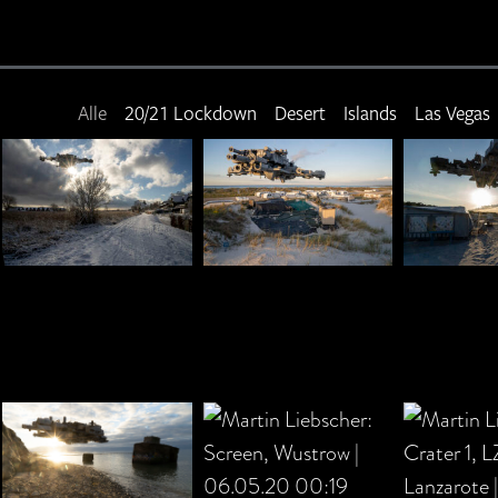
Alle
20/21 Lockdown
Desert
Islands
Las Vegas