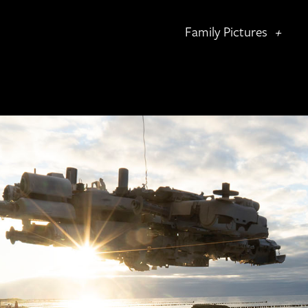
Family Pictures