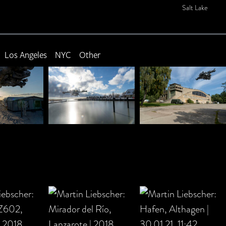
Salt Lake
Los Angeles
NYC
Other