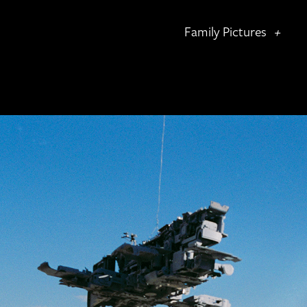
Family Pictures