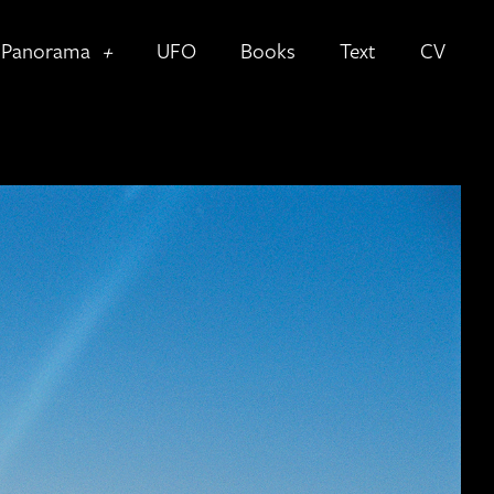
Panorama
UFO
Books
Text
CV