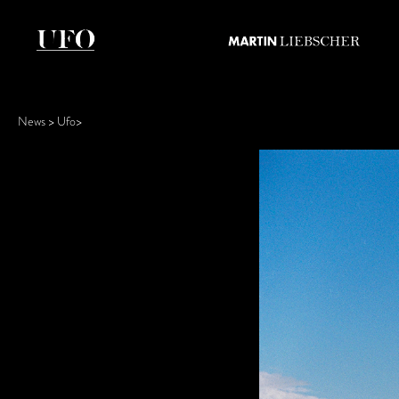
News
Ufo
>
>