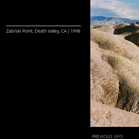
Zabriski Point, Death Valley, CA | 1998
PREVIOUS UFO