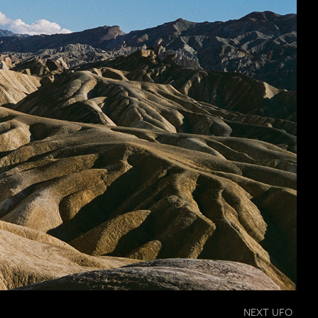
NEXT UFO