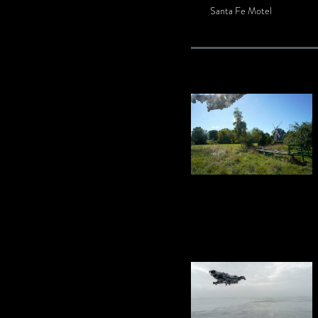
Santa Fe Motel