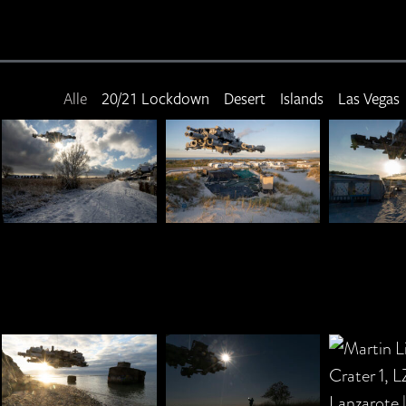
Alle
20/21 Lockdown
Desert
Islands
Las Vegas